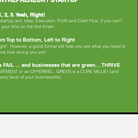
NTREPRENEUR / STARTUP
, 2, 3. Yeah, Right!
artup are: Idea, Execution, Profit and Cash Flow. If you can't
your time on the first three!
m Top to Bottom, Left to Right
ight". However, a good format will help you see what you need to
now how wrong you are!
 FAIL ... ​and businesses that are green… THRIVE
EPARTMENT or an OFFERING…​GREEN is a CORE VALUE!​ (and
ery facet of your business/life)​