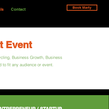
Book Marty
ls
Contact
t Event
cycling, Business Growth, Business
to fit any audience or event.