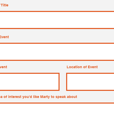
 Title
Event
vent
Location of Event
ea of interest you'd like Marty to speak about