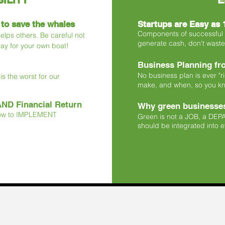
ILITY
E
 to save the whales
Startups are Easy as 1
Components of successful st
 helps others. Be careful not
generate cash, don't waste 
pay for your own boat!
Business Planning fro
No business plan is ever "r
s the worst for our
make, and when, so you k
AND Financial Return
Why green businesses
How to IMPLEMENT
Green is not a JOB, a D
should be integrated into ev