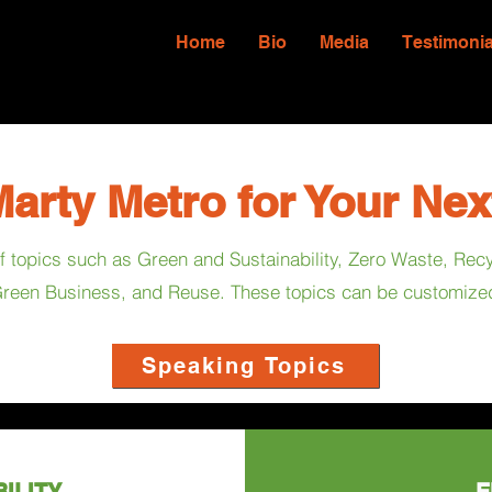
Home
Bio
Media
Testimonia
arty Metro for Your Nex
 of topics such as Green and Sustainability, Zero Waste, Re
reen Business, and Reuse. These topics can be customized 
Speaking Topics