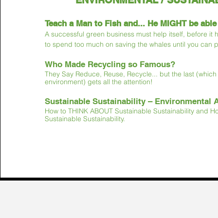
ENVIRONMENTAL / SUSTAINAB
Teach a Man to Fish and... He MIGHT be able
A successful green busines
s must help itself, before it
to spend too much on saving the
whales until you can 
Who Made Recycling so Famous?
They Say Reduce, Reuse, Recycle... but the last (which i
environment) gets all the attention!
Sustainable Sustainability – Environmental 
How to THINK ABOUT Sustainable Sustainability and 
Sustainable Sustainability.