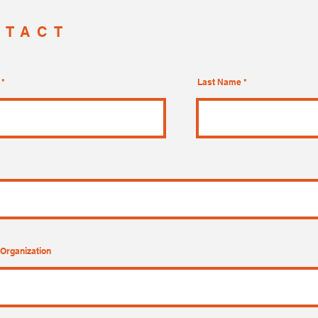
NTACT
Last Name
Organization