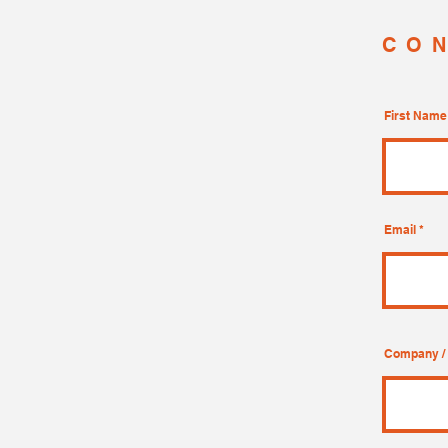
CO
First Name
Email
Company / 