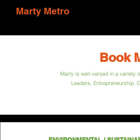
Marty Metro
Book M
Marty is well-versed in a variety
Leaders, Entrepreneurship, G