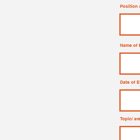
Position /
Name of 
Date of E
Topic/ ar